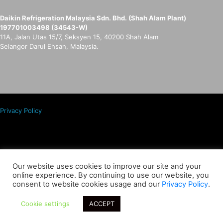
Daikin Refrigeration Malaysia Sdn. Bhd. (Shah Alam Plant)
197701003498 (34543-W)
11A, Jalan Utas 15/7, Seksyen 15, 40200 Shah Alam
Selangor Darul Ehsan, Malaysia.
Privacy Policy
Copyrights © Daikin Refrigeration Malaysia Sdn. Bhd. 197701003498
(34543-W).
Our website uses cookies to improve our site and your
online experience. By continuing to use our website, you
All Rights Reserved.
consent to website cookies usage and our
Privacy Policy
.
Cookie settings
ACCEPT