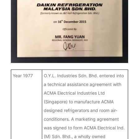
Year 1977
O.Y.L. Industries Sdn. Bhd. entered into
a technical assistance agreement with
ACMA Electrical Industries Ltd
(Singapore) to manufacture ACMA
designed refrigerators and room air-
conditioners. A marketing agreement
was signed to form ACMA Electrical Ind.
(M) Sdn. Bhd., a wholly owned