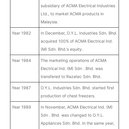
subsidiary of ACMA Electrical Industries
Ltd., to market ACMA products in
Malaysia.
Year 1982
In December, O.Y.L. Industries Sdn. Bhd.
acquired 100% of ACMA Electrical Ind.
(M) Sdn. Bhd.’s equity.
Year 1984
The marketing operations of ACMA
Electrical Ind. (M) Sdn . Bhd. was
transfered to Razatec Sdn. Bhd.
Year 1987
O.Y.L. Industries Sdn. Bhd. started first
production of chest freezers.
Year 1989
In November, ACMA Electrical Ind. (M)
Sdn . Bhd. was changed to O.Y.L.
Appliances Sdn. Bhd. In the same year,