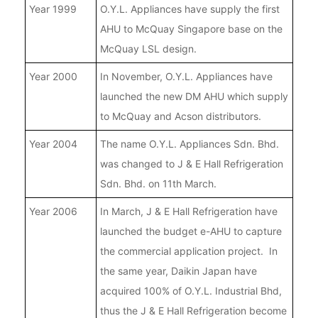
Year 1999
O.Y.L. Appliances have supply the first
AHU to McQuay Singapore base on the
McQuay LSL design.
Year 2000
In November, O.Y.L. Appliances have
launched the new DM AHU which supply
to McQuay and Acson distributors.
Year 2004
The name O.Y.L. Appliances Sdn. Bhd.
was changed to J & E Hall Refrigeration
Sdn. Bhd. on 11th March.
Year 2006
In March, J & E Hall Refrigeration have
launched the budget e-AHU to capture
the commercial application project. In
the same year, Daikin Japan have
acquired 100% of O.Y.L. Industrial Bhd,
thus the J & E Hall Refrigeration become