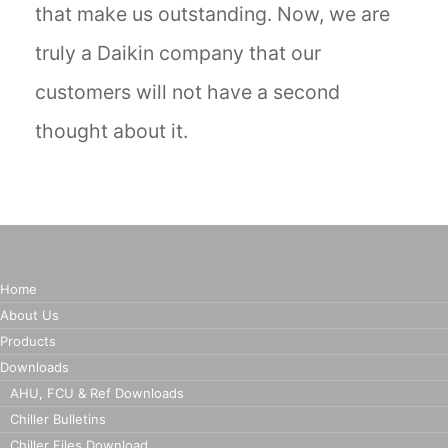
that make us outstanding. Now, we are
truly a Daikin company that our
customers will not have a second
thought about it.
Home
About Us
Products
Downloads
AHU, FCU & Ref Downloads
Chiller Bulletins
Chiller Files Download