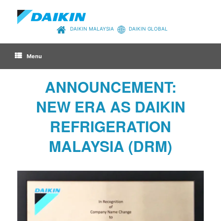
Skip
to
content
DAIKIN MALAYSIA
DAIKIN GLOBAL
Menu
ANNOUNCEMENT:
NEW ERA AS DAIKIN
REFRIGERATION
MALAYSIA (DRM)