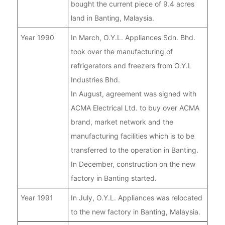
bought the current piece of 9.4 acres
land in Banting, Malaysia.
Year 1990
In March, O.Y.L. Appliances Sdn. Bhd.
took over the manufacturing of
refrigerators and freezers from O.Y.L
Industries Bhd.
In August, agreement was signed with
ACMA Electrical Ltd. to buy over ACMA
brand, market network and the
manufacturing facilities which is to be
transferred to the operation in Banting.
In December, construction on the new
factory in Banting started.
Year 1991
In July, O.Y.L. Appliances was relocated
to the new factory in Banting, Malaysia.