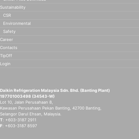
Sustainability
CSR
Environmental
Safety
Career
Contacts
TipOff
Login
Daikin Refrigeration Malaysia Sdn. Bhd. (Banting Plant)
197701003498 (34543-W)
Lot 10, Jalan Perusahaan 8,
Kawasan Perusahaan Pekan Banting, 42700 Banting,
Selangor Darul Ehsan, Malaysia.
T
: +603-3187 2911
F
: +603-3187 8597