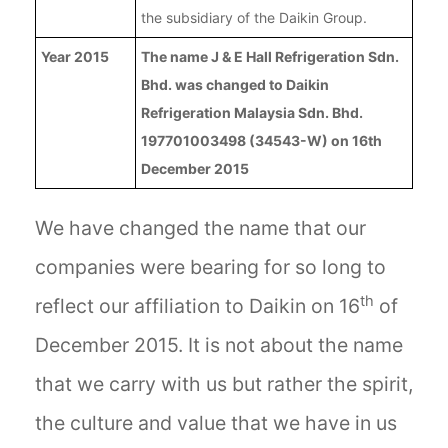
the subsidiary of the Daikin Group.
Year 2015
The name J & E Hall Refrigeration Sdn.
Bhd. was changed to Daikin
Refrigeration Malaysia Sdn. Bhd.
197701003498 (34543-W) on 16th
December 2015
We have changed the name that our
companies were bearing for so long to
th
reflect our affiliation to Daikin on 16
of
December 2015. It is not about the name
that we carry with us but rather the spirit,
the culture and value that we have in us